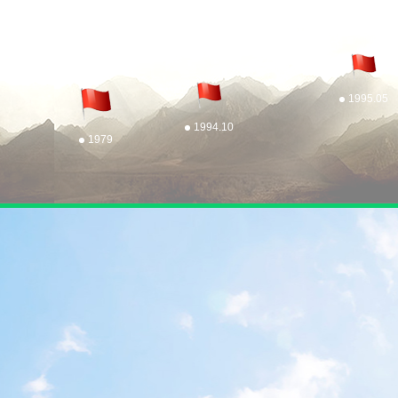
1995.05
1994.10
1979