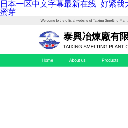
日本一区中文字幕最新在线_好紧我
蜜芽
Welcome to the official website of
Taixing Smelting Plant 
泰興冶煉廠有
TAIXING SMELTING PLANT C
Home
About us
Products