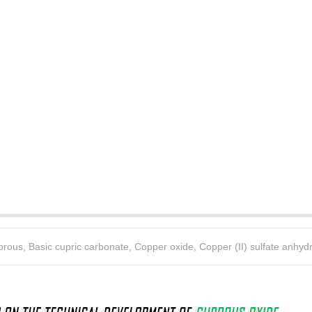
uprous
,
Basic cupric carbonate
,
Copper oxide
,
Copper (II) sulfate anhyd