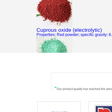
Cuprous oxide (electrolytic)
Properties: Red powder; specific gravity: 6
Basic cupric carbonate
Properties: It is in peafowl green color...
“
Our product quality has reached the adv