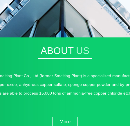
ABOUT
US
melting Plant Co., Ltd.
(former Smelting Plant) is a specialized manufact
pper oxide, anhydrous copper sulfate, sponge copper powder and by-pro
e are able to process 15,000 tons of ammonia-free copper chloride etch
More