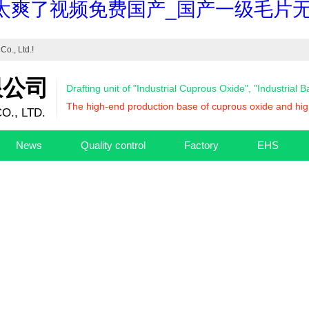
太爽了视频免费国产_国产一级毛片无
Co., Ltd.
!
限公司
Drafting unit of "Industrial Cuprous Oxide", "Industrial 
The high-end production base of cuprous oxide and high
O., LTD.
News
Quality control
Factory
EHS