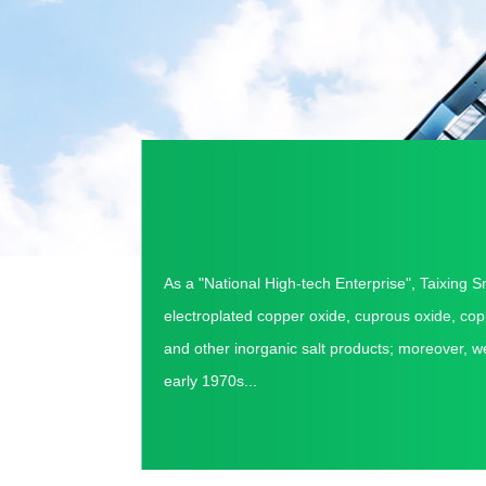
As a "National High-tech Enterprise",
Taixing S
electroplated copper oxide, cuprous oxide, co
and other inorganic salt products; moreover, w
early 1970s...