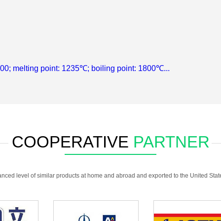
.00; melting point: 1235℃; boiling point: 1800℃...
COOPERATIVE
PARTNER
anced level of similar products at home and abroad and exported to the United Sta