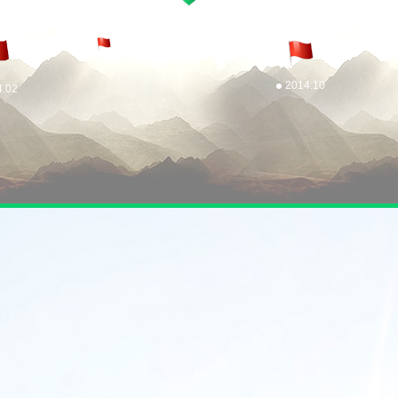
2014.10
4.02