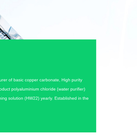
urer of basic copper carbonate, High purity
duct polyaluminium chloride (water purifier)
ing solution (HW22) yearly. Established in the