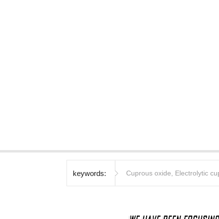
keywords:
Cuprous oxide
,
Electrolytic c