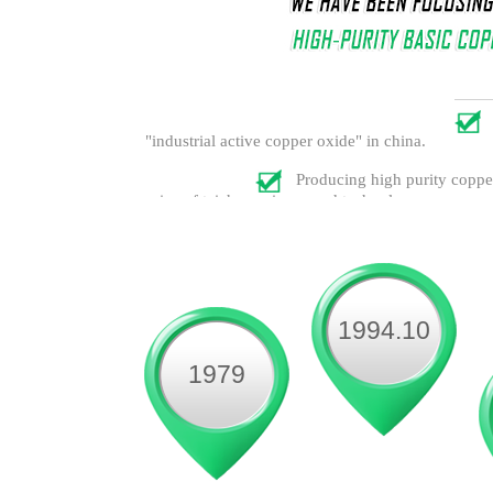
"industrial active copper oxide" in china.
Producing high purity copper
prize of taizhou science and technology progress.
1994.10
1979