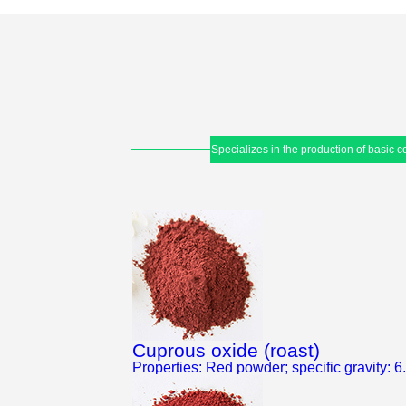
Specializes in the production of basic
Cuprous oxide (roast)
Properties: Red powder; specific gravity: 6