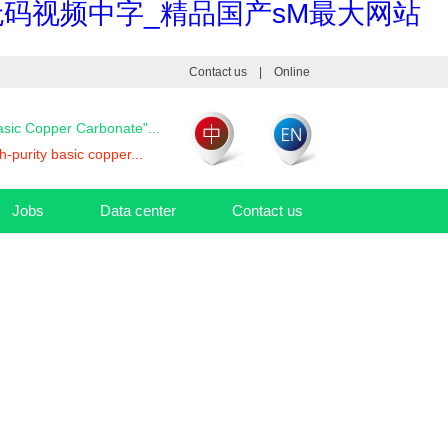
码视频中字_精品国产sM最大网站
Contact us
|
Online
Basic Copper Carbonate"...
-purity basic copper...
Jobs
Data center
Contact us