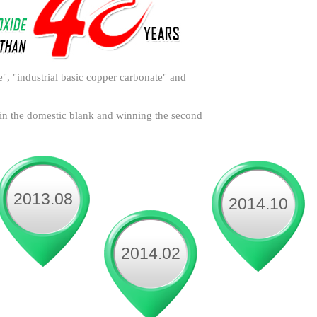
de", "industrial basic copper carbonate" and
 in the domestic blank and winning the second
2013.08
2014.10
2014.02