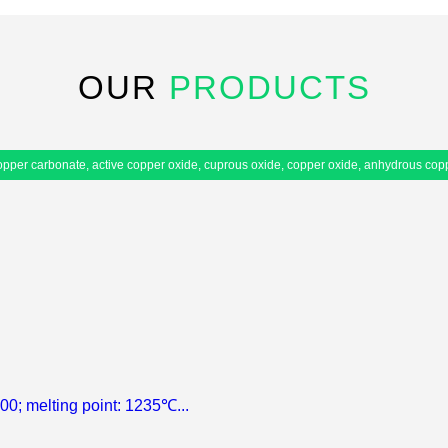
OUR
PRODUCTS
 copper carbonate, active copper oxide, cuprous oxide, copper oxide, anhydrous cop
.00; melting point: 1235℃...