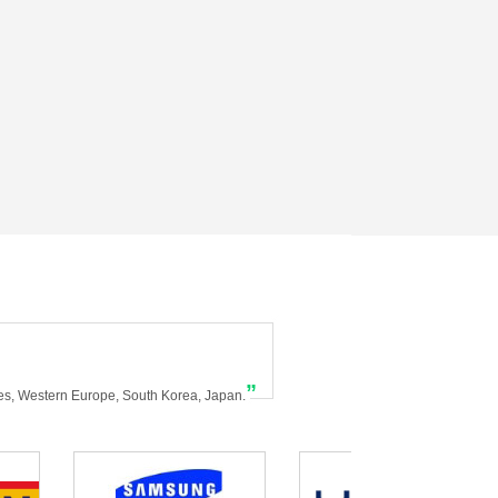
”
tes, Western Europe, South Korea, Japan.