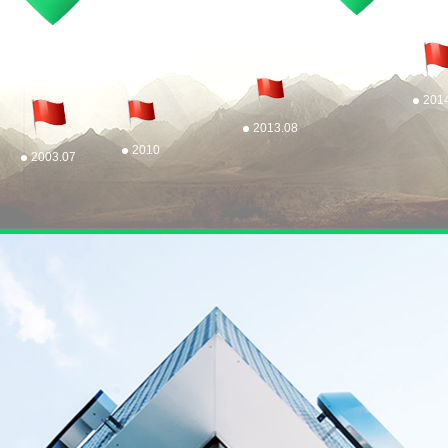
201
2013.08
2010
2003.07