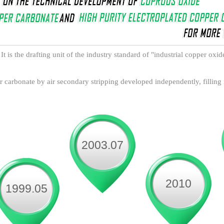
It is the drafting unit of the industry standard of "industrial copper oxi
 carbonate by air secondary stripping developed independently, filling
2003.07
2010
1999.05